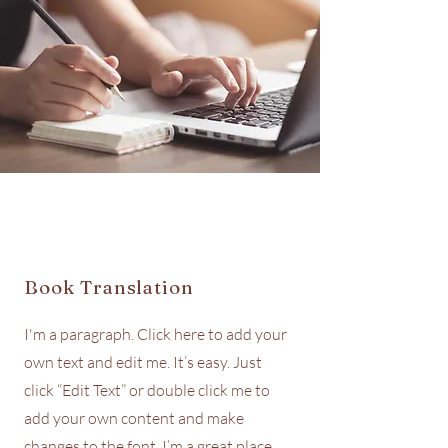
Book Translation
I'm a paragraph. Click here to add your
own text and edit me. It’s easy. Just
click “Edit Text” or double click me to
add your own content and make
changes to the font. I’m a great place