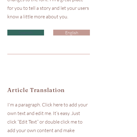
for you to tell a story and let your users
know a little more about you.
Spanish
English
Article Translation
I'm a paragraph. Click here to add your
own text and edit me. It’s easy. Just
click “Edit Text” or double click me to
add your own content and make