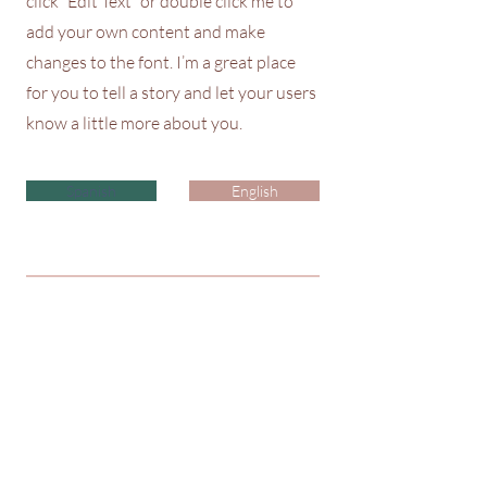
click “Edit Text” or double click me to
add your own content and make
changes to the font. I’m a great place
for you to tell a story and let your users
know a little more about you.
Spanish
English