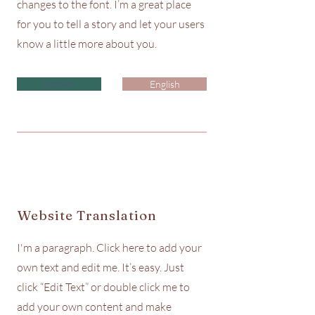
changes to the font. I’m a great place
for you to tell a story and let your users
know a little more about you.
Spanish
English
Website Translation
I'm a paragraph. Click here to add your
own text and edit me. It’s easy. Just
click “Edit Text” or double click me to
add your own content and make