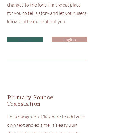
changes to the font. I’m a great place
for you to tell a story and let your users
know a little more about you.
Spanish
English
Primary Source
Translation
I'm a paragraph. Click here to add your
own text and edit me. It’s easy. Just