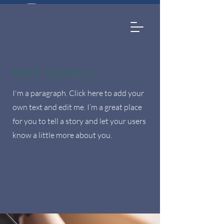
Work Samples
I'm a paragraph. Click here to add your
own text and edit me. I’m a great place
for you to tell a story and let your users
know a little more about you.